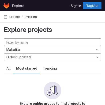
Skip to content
Register
Explore
Sign in
GitLab
Explore
Projects
Explore projects
Makefile
Oldest updated
All
Most starred
Trending
Explore public groups to find projects to