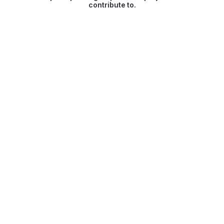
contribute to.