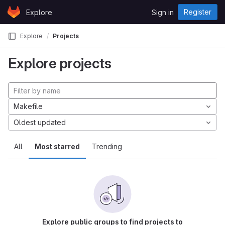
Skip to content
Register
Explore
Sign in
GitLab
Explore
Projects
Explore projects
Makefile
Oldest updated
All
Most starred
Trending
Explore public groups to find projects to