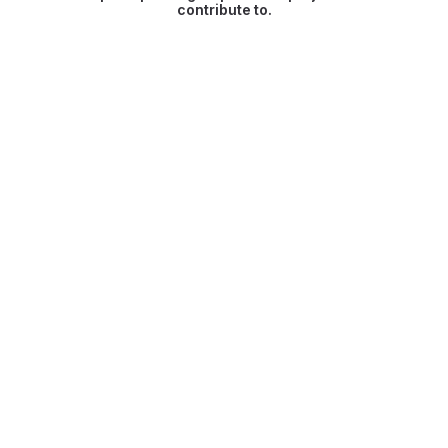
contribute to.