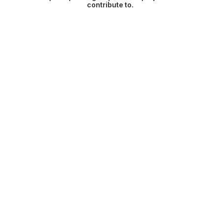
contribute to.