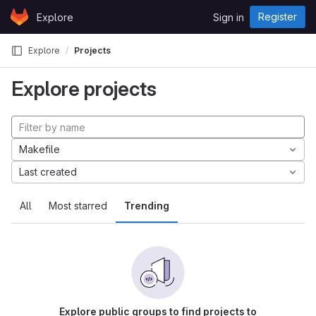
Skip to content
Register
Explore
Sign in
GitLab
Explore
Projects
Explore projects
Makefile
Last created
All
Most starred
Trending
Explore public groups to find projects to