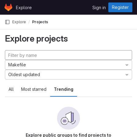
Skip to content
Register
Explore
Sign in
GitLab
Explore
Projects
Explore projects
Makefile
Oldest updated
All
Most starred
Trending
Explore public groups to find projects to