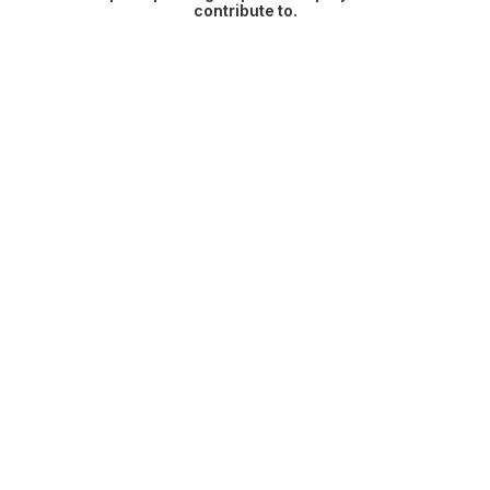
contribute to.