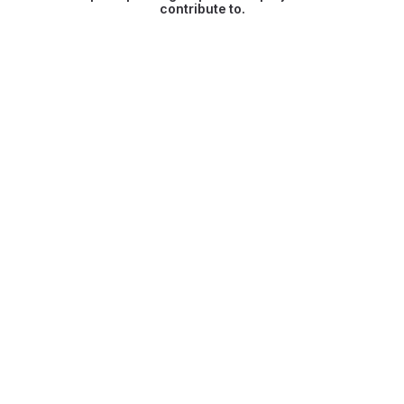
contribute to.