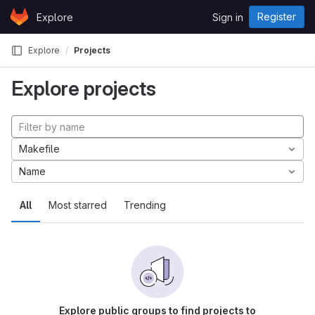
Skip to content
Register
Explore
Sign in
GitLab
Explore
Projects
Explore projects
Makefile
Name
All
Most starred
Trending
Explore public groups to find projects to