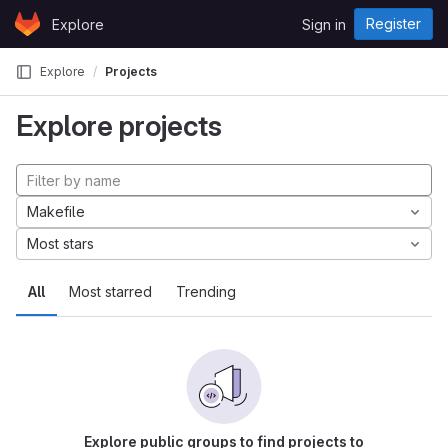
Skip to content
Register
Explore
Sign in
GitLab
Explore
Projects
Explore projects
Makefile
Most stars
All
Most starred
Trending
Explore public groups to find projects to