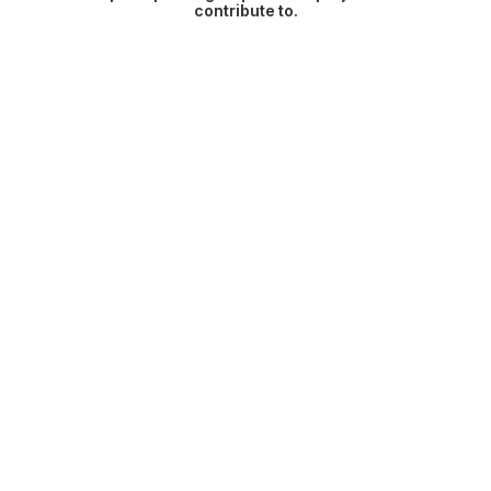
contribute to.