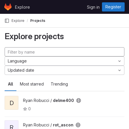
Skip to content
Register
Explore
Sign in
GitLab
Explore
Projects
Explore projects
Language
Updated date
All
Most starred
Trending
Ryan Robucci /
delme400
D
0
Ryan Robucci /
rot_ascon
R