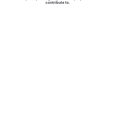
contribute to.