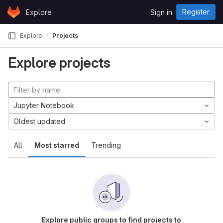
Skip to content
Register
Explore
Sign in
GitLab
Explore
Projects
Explore projects
Jupyter Notebook
Oldest updated
All
Most starred
Trending
Explore public groups to find projects to