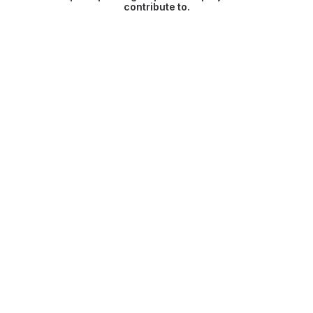
contribute to.