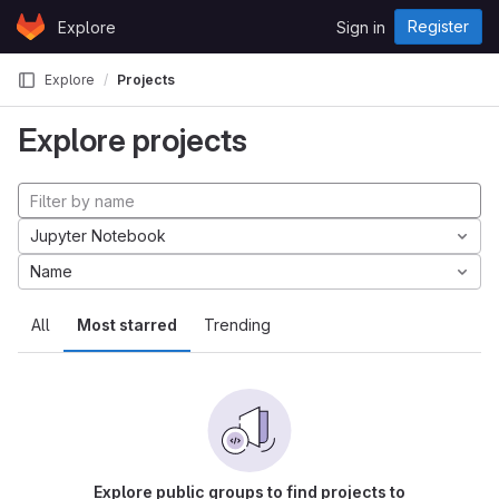
Skip to content
Register
Explore
Sign in
GitLab
Explore
Projects
Explore projects
Jupyter Notebook
Name
All
Most starred
Trending
Explore public groups to find projects to