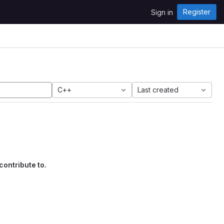
Register
Sign in
C++
Last created
contribute to.