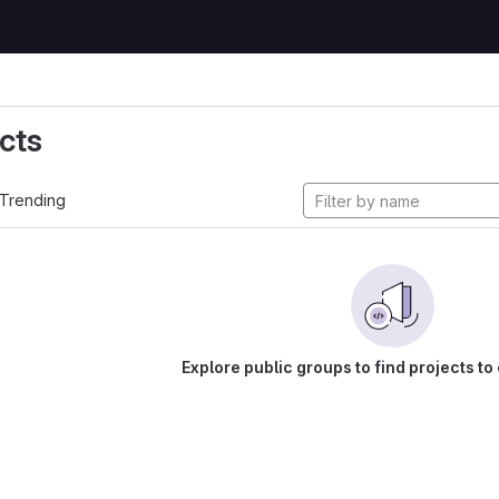
cts
Trending
Explore public groups to find projects to 