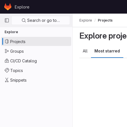
Skip to content
Explore
GitLab
Primary navigation
Search or go to…
Explore
Projects
Explore
Explore proje
Projects
All
Most starred
Groups
CI/CD Catalog
Topics
Snippets