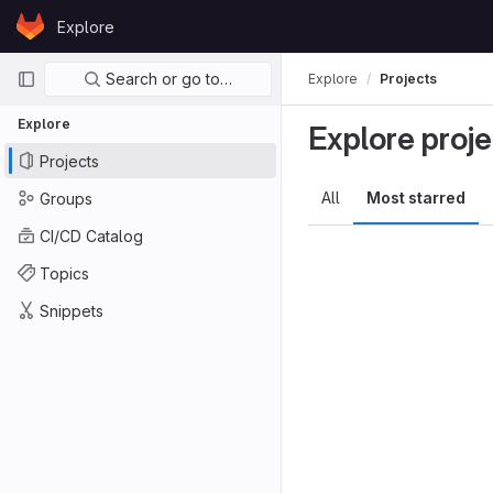
Skip to content
Explore
GitLab
Primary navigation
Search or go to…
Explore
Projects
Explore
Explore proje
Projects
All
Most starred
Groups
CI/CD Catalog
Topics
Snippets