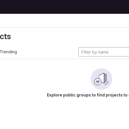
cts
Trending
Explore public groups to find projects to 