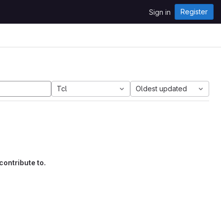
Register
Sign in
Tcl
Oldest updated
contribute to.