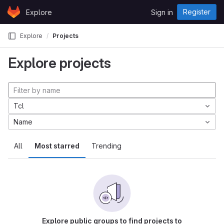
Skip to content
Register
Explore
Sign in
GitLab
Explore
Projects
Explore projects
Tcl
Name
All
Most starred
Trending
Explore public groups to find projects to