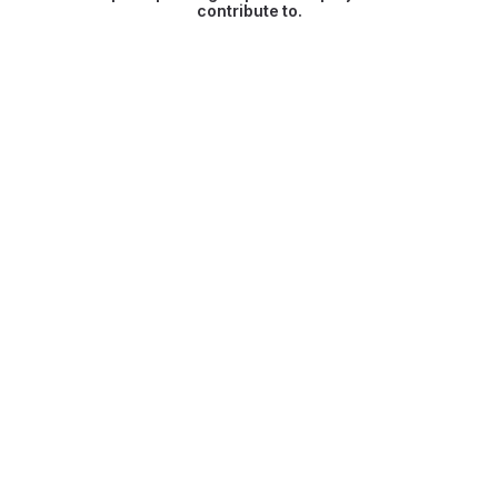
contribute to.