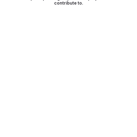
contribute to.