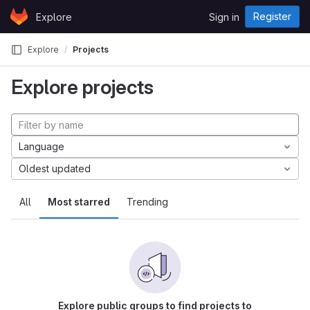
Skip to content
Register
Explore
Sign in
GitLab
Explore
Projects
Explore projects
Language
Oldest updated
All
Most starred
Trending
Explore public groups to find projects to