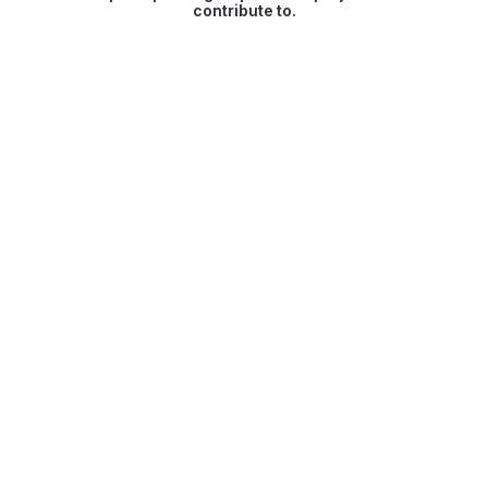
contribute to.