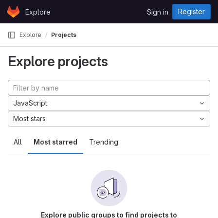
Skip to content
Register
Explore
Sign in
GitLab
Explore
Projects
Explore projects
JavaScript
Most stars
All
Most starred
Trending
Explore public groups to find projects to