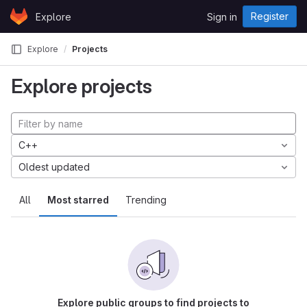
Skip to content
Register
Explore
Sign in
GitLab
Explore
Projects
Explore projects
C++
Oldest updated
All
Most starred
Trending
Explore public groups to find projects to