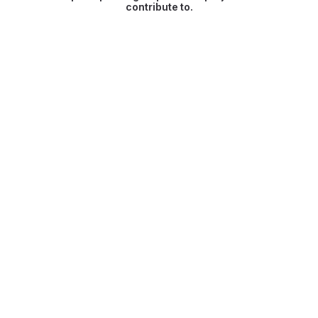
contribute to.