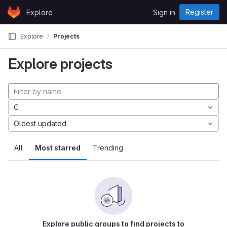
Skip to content
Register
Explore
Sign in
GitLab
Explore
Projects
Explore projects
C
Oldest updated
All
Most starred
Trending
Explore public groups to find projects to