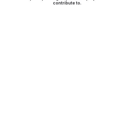
contribute to.