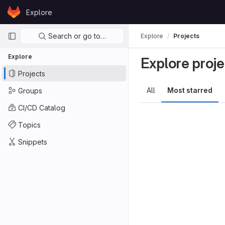
Skip to content
Explore
GitLab
Primary navigation
Search or go to…
Explore
Projects
Explore
Explore proje
Projects
All
Most starred
Groups
CI/CD Catalog
Topics
Snippets