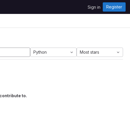
Register
Sign in
Python
Most stars
contribute to.