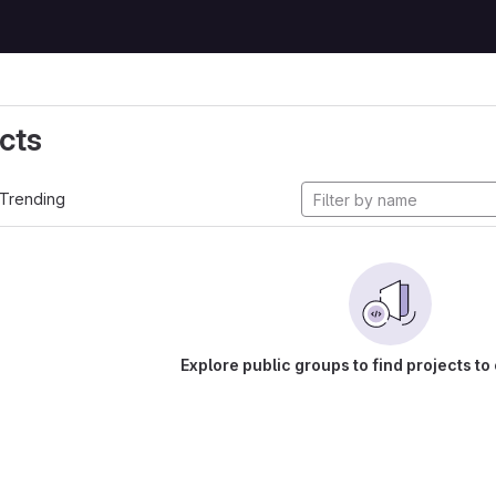
cts
Trending
Explore public groups to find projects to 