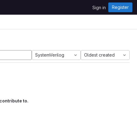
Register
Sign in
SystemVerilog
Oldest created
contribute to.