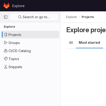
Skip to content
Explore
GitLab
Primary navigation
Search or go to…
Explore
Projects
Explore
Explore proje
Projects
All
Most starred
Groups
CI/CD Catalog
Topics
Snippets