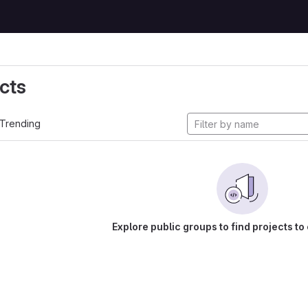
cts
Trending
Explore public groups to find projects to 