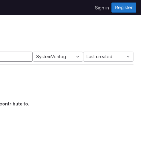
Register
Sign in
SystemVerilog
Last created
contribute to.