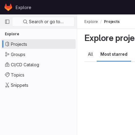
Skip to content
Explore
GitLab
Primary navigation
Search or go to…
Explore
Projects
Explore
Explore proje
Projects
All
Most starred
Groups
CI/CD Catalog
Topics
Snippets