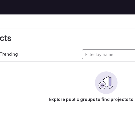
cts
Trending
Explore public groups to find projects to 