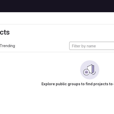
cts
Trending
Explore public groups to find projects to 