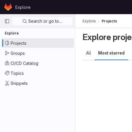
Skip to content
Explore
GitLab
Primary navigation
Search or go to…
Explore
Projects
Explore
Explore proje
Projects
All
Most starred
Groups
CI/CD Catalog
Topics
Snippets