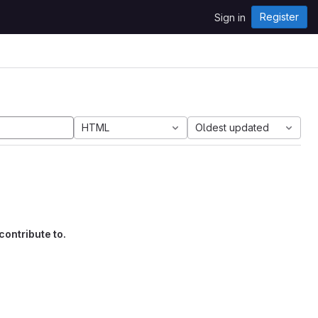
Register
Sign in
HTML
Oldest updated
contribute to.