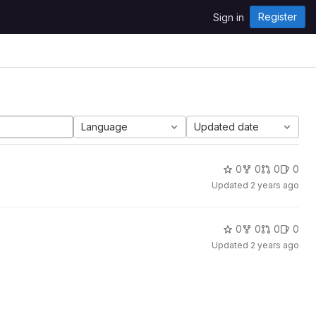
Register
Sign in
Language
Updated date
0
0
0
0
Updated
2 years ago
0
0
0
0
Updated
2 years ago