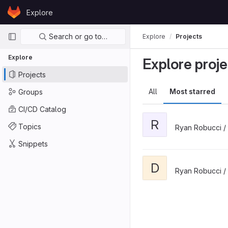
Skip to content
Explore
GitLab
Primary navigation
Search or go to…
Explore
Projects
Explore
Explore proje
Projects
All
Most starred
Groups
CI/CD Catalog
R
Topics
Ryan Robucci /
Snippets
D
Ryan Robucci /