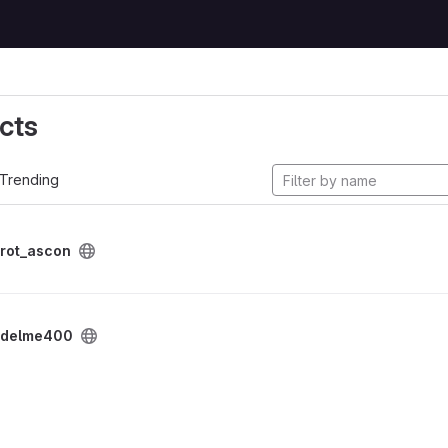
cts
Trending
rot_ascon
delme400