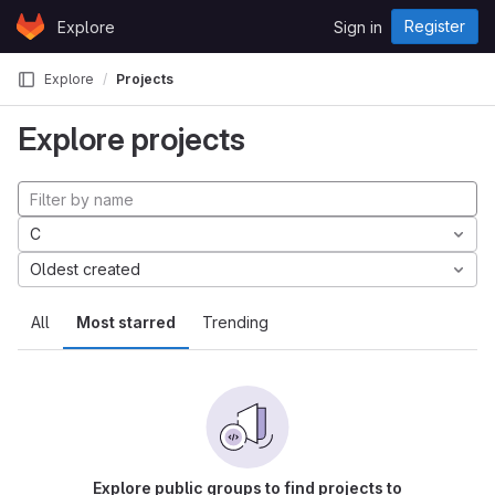
Skip to content
Register
Explore
Sign in
GitLab
Explore
Projects
Explore projects
C
Oldest created
All
Most starred
Trending
Explore public groups to find projects to