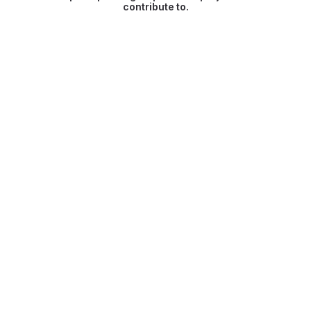
contribute to.