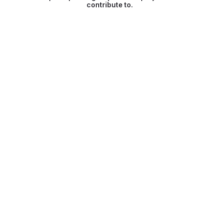
contribute to.