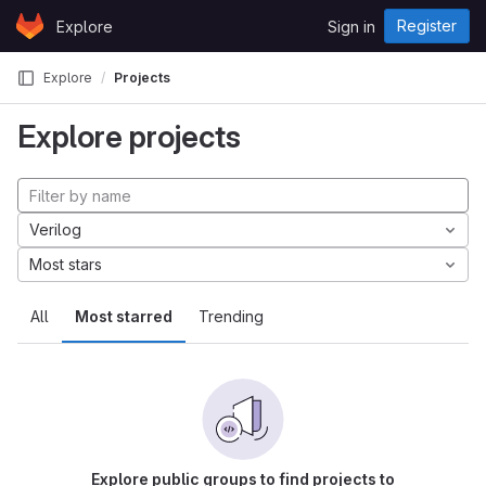
Skip to content
Register
Explore
Sign in
GitLab
Explore
Projects
Explore projects
Verilog
Most stars
All
Most starred
Trending
Explore public groups to find projects to