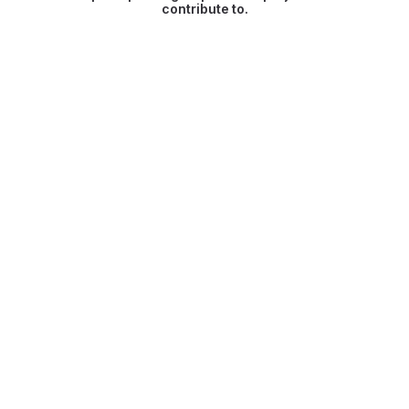
contribute to.