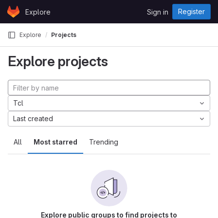
Skip to content
Register
Explore
Sign in
GitLab
Explore
Projects
Explore projects
Tcl
Last created
All
Most starred
Trending
Explore public groups to find projects to