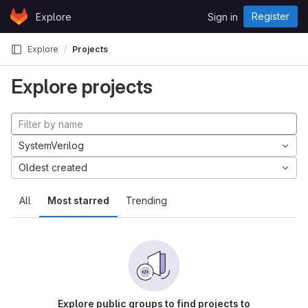
Skip to content
Register
Explore
Sign in
GitLab
Explore
Projects
Explore projects
SystemVerilog
Oldest created
All
Most starred
Trending
Explore public groups to find projects to