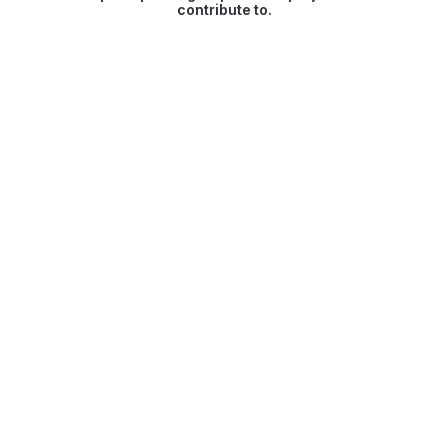
contribute to.