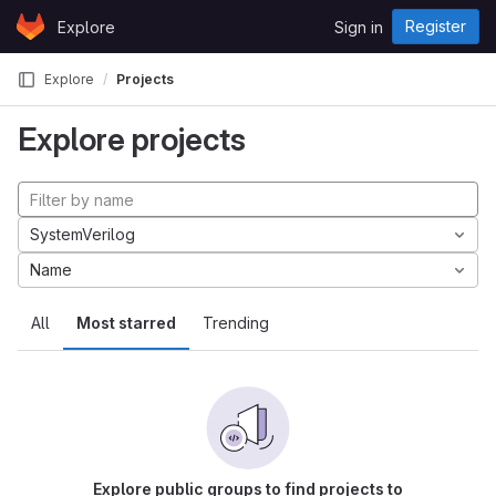
Skip to content
Register
Explore
Sign in
GitLab
Explore
Projects
Explore projects
SystemVerilog
Name
All
Most starred
Trending
Explore public groups to find projects to