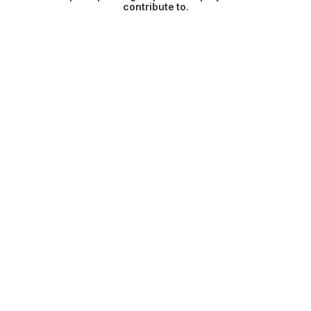
contribute to.