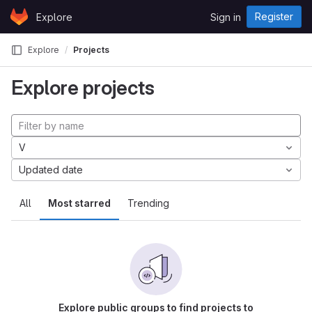
Skip to content
Register
Explore
Sign in
GitLab
Explore
Projects
Explore projects
V
Updated date
All
Most starred
Trending
Explore public groups to find projects to