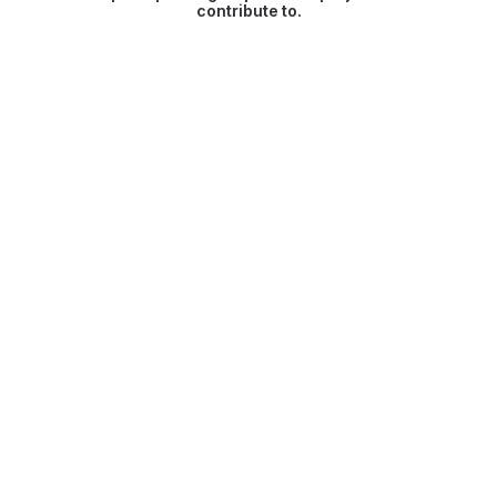
contribute to.