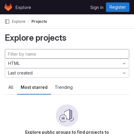
Skip to content
Register
Explore
Sign in
GitLab
Explore
Projects
Explore projects
HTML
Last created
All
Most starred
Trending
Explore public groups to find projects to