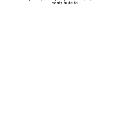
contribute to.