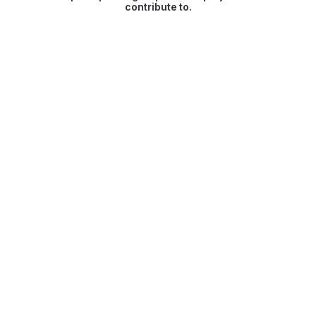
contribute to.