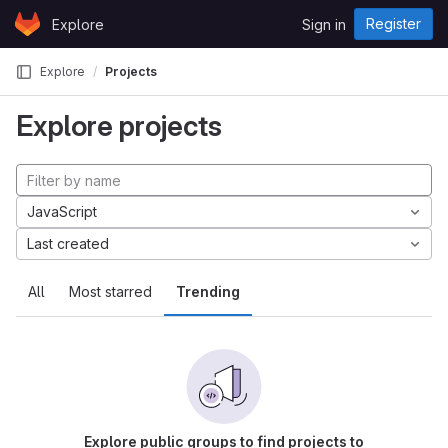
Skip to content
Register
Explore
Sign in
GitLab
Explore
Projects
Explore projects
JavaScript
Last created
All
Most starred
Trending
Explore public groups to find projects to