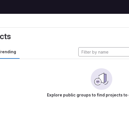
cts
rending
Explore public groups to find projects to 