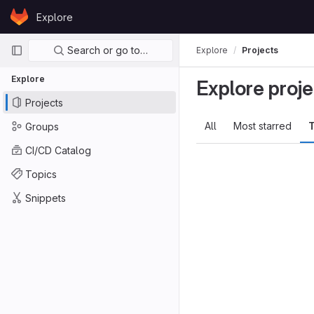
Skip to content
Explore
GitLab
Primary navigation
Search or go to…
Explore
Projects
Explore
Explore proje
Projects
All
Most starred
T
Groups
CI/CD Catalog
Topics
Snippets