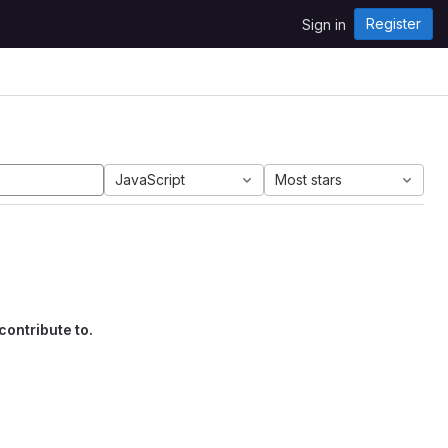
Register
Sign in
JavaScript
Most stars
contribute to.