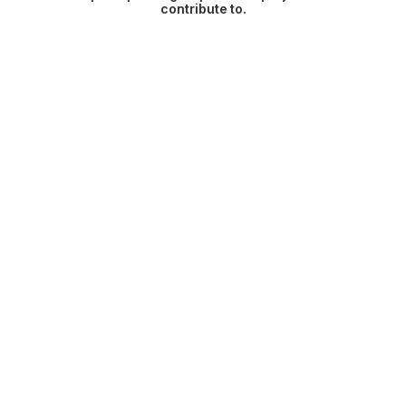
contribute to.