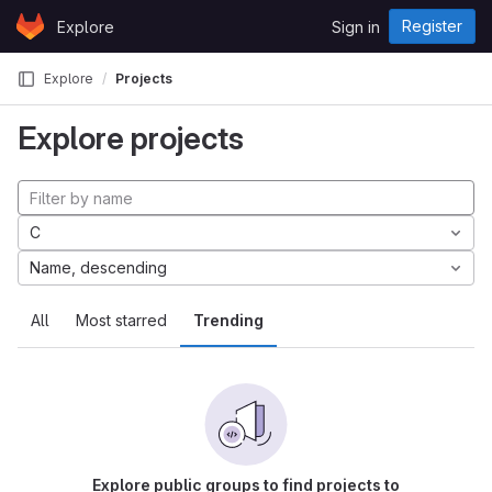
Skip to content
Register
Explore
Sign in
GitLab
Explore
Projects
Explore projects
C
Name, descending
All
Most starred
Trending
Explore public groups to find projects to