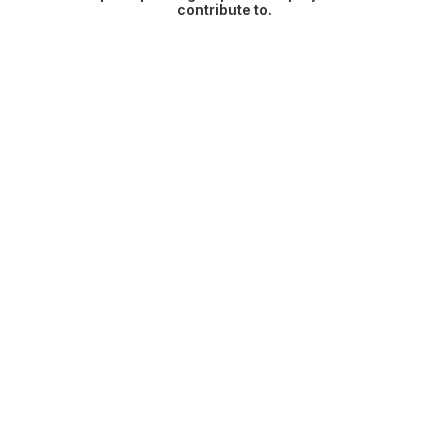
contribute to.