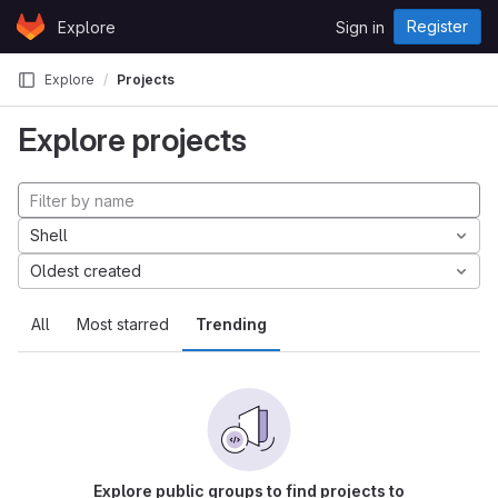
Skip to content
Register
Explore
Sign in
GitLab
Explore
Projects
Explore projects
Shell
Oldest created
All
Most starred
Trending
Explore public groups to find projects to