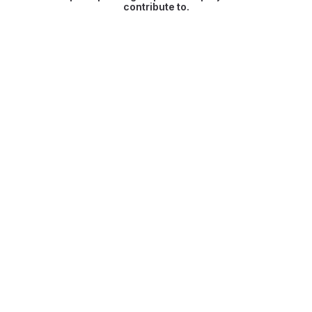
contribute to.