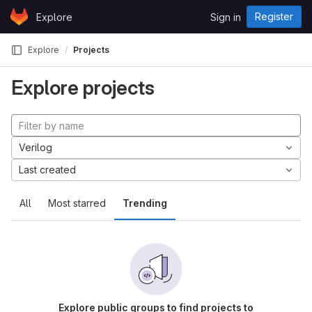
Skip to content
Register
Explore
Sign in
GitLab
Explore
Projects
Explore projects
Verilog
Last created
All
Most starred
Trending
Explore public groups to find projects to