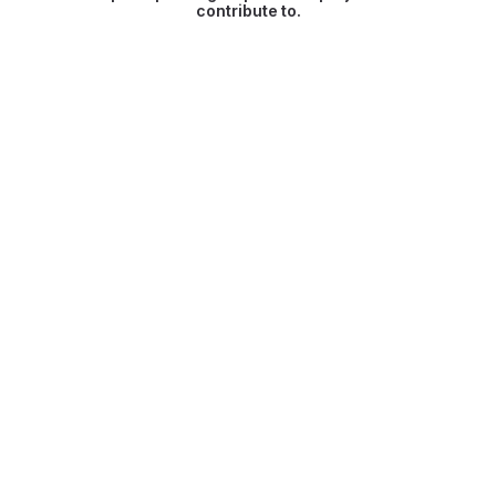
contribute to.