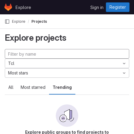
Skip to content
Register
Explore
Sign in
GitLab
Explore
Projects
Explore projects
Tcl
Most stars
All
Most starred
Trending
Explore public groups to find projects to