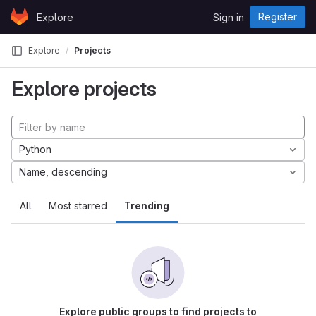
Skip to content
Register
Explore
Sign in
GitLab
Explore
Projects
Explore projects
Python
Name, descending
All
Most starred
Trending
Explore public groups to find projects to