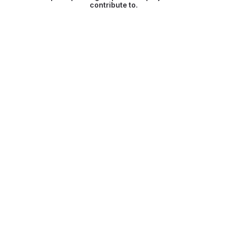
contribute to.