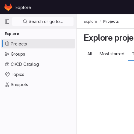
Skip to content
Explore
GitLab
Primary navigation
Search or go to…
Explore
Projects
Explore
Explore proje
Projects
All
Most starred
T
Groups
CI/CD Catalog
Topics
Snippets