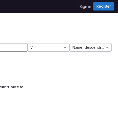
Register
Sign in
V
Name, descending
contribute to.