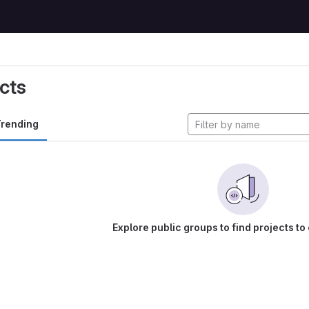
cts
rending
Explore public groups to find projects to 