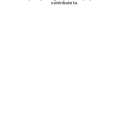
contribute to.