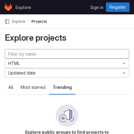
Skip to content
Register
Explore
Sign in
GitLab
Explore
Projects
Explore projects
HTML
Updated date
All
Most starred
Trending
Explore public groups to find projects to