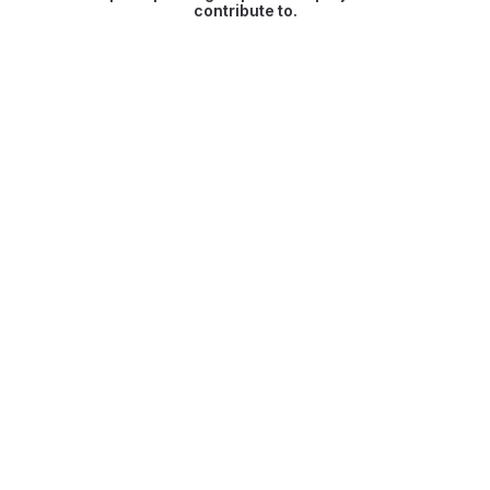
contribute to.