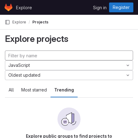
Skip to content
Register
Explore
Sign in
GitLab
Explore
Projects
Explore projects
JavaScript
Oldest updated
All
Most starred
Trending
Explore public groups to find projects to