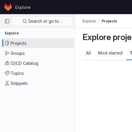
Skip to content
Explore
GitLab
Primary navigation
Search or go to…
Explore
Projects
Explore
Explore proje
Projects
All
Most starred
T
Groups
CI/CD Catalog
Topics
Snippets