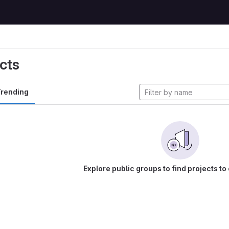
cts
rending
Explore public groups to find projects to 