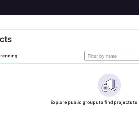
cts
rending
Explore public groups to find projects to 