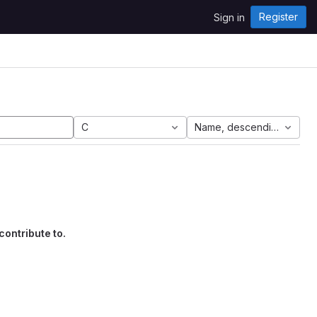
Register
Sign in
C
Name, descending
contribute to.