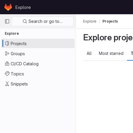
Skip to content
Explore
GitLab
Primary navigation
Search or go to…
Explore
Projects
Explore
Explore proje
Projects
All
Most starred
T
Groups
CI/CD Catalog
Topics
Snippets