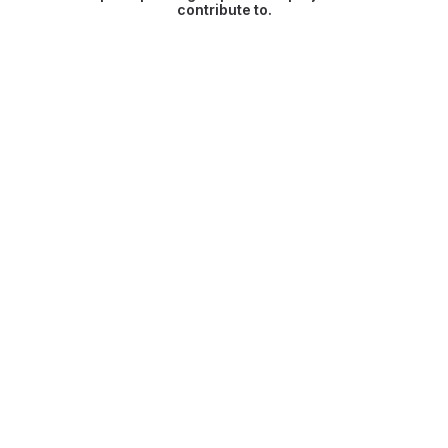
contribute to.