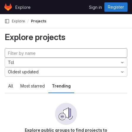
Skip to content
Register
Explore
Sign in
GitLab
Explore
Projects
Explore projects
Tcl
Oldest updated
All
Most starred
Trending
Explore public groups to find projects to