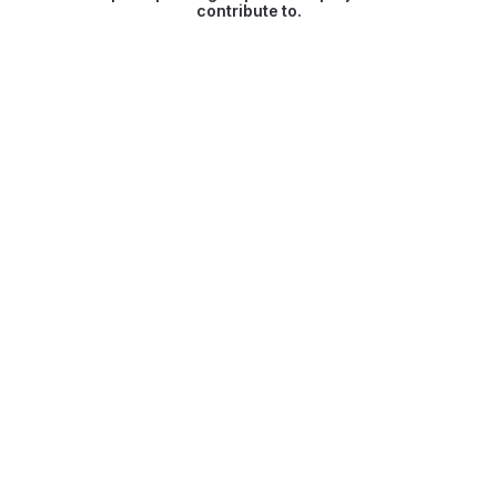
contribute to.