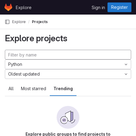
Skip to content
Register
Explore
Sign in
GitLab
Explore
Projects
Explore projects
Python
Oldest updated
All
Most starred
Trending
Explore public groups to find projects to