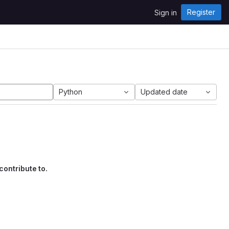
Register
Sign in
Python
Updated date
contribute to.