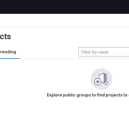
cts
rending
Explore public groups to find projects to 