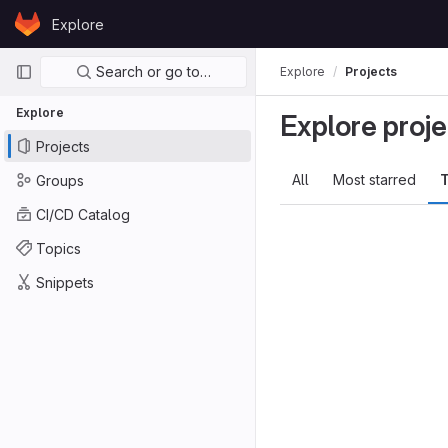
Skip to content
Explore
GitLab
Primary navigation
Search or go to…
Explore
Projects
Explore
Explore proje
Projects
All
Most starred
T
Groups
CI/CD Catalog
Topics
Snippets