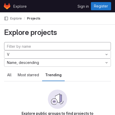
Skip to content
Register
Explore
Sign in
GitLab
Explore
Projects
Explore projects
V
Name, descending
All
Most starred
Trending
Explore public groups to find projects to