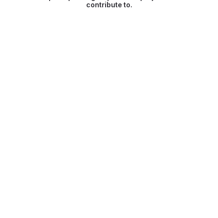
contribute to.