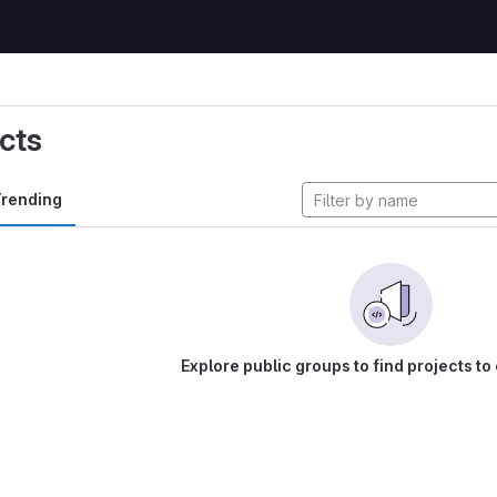
cts
rending
Explore public groups to find projects to 