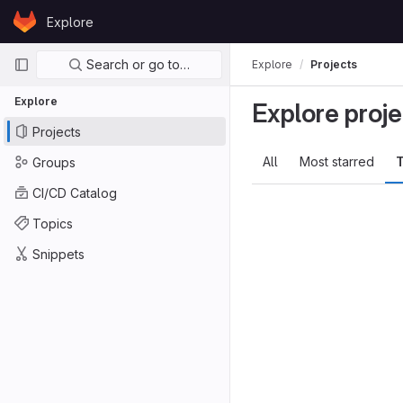
Skip to content
Explore
GitLab
Primary navigation
Search or go to…
Explore
Projects
Explore
Explore proje
Projects
All
Most starred
T
Groups
CI/CD Catalog
Topics
Snippets