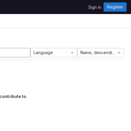
Register
Sign in
Language
Name, descending
contribute to.