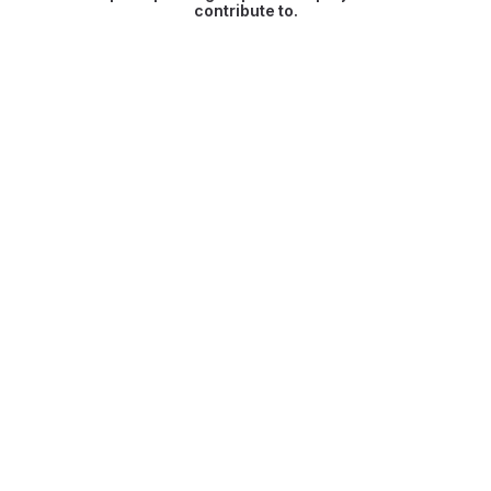
contribute to.