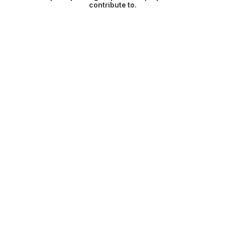
contribute to.