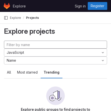
Skip to content
Register
Explore
Sign in
GitLab
Explore
Projects
Explore projects
JavaScript
Name
All
Most starred
Trending
Explore public groups to find projects to