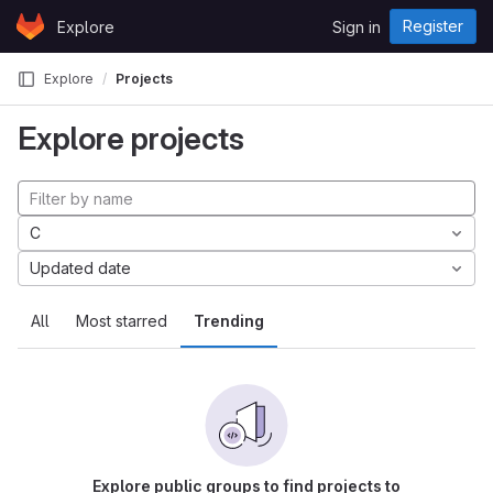
Skip to content
Register
Explore
Sign in
GitLab
Explore
Projects
Explore projects
C
Updated date
All
Most starred
Trending
Explore public groups to find projects to