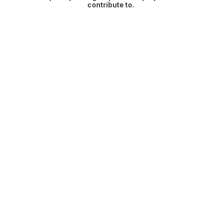
contribute to.