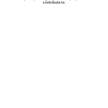
contribute to.