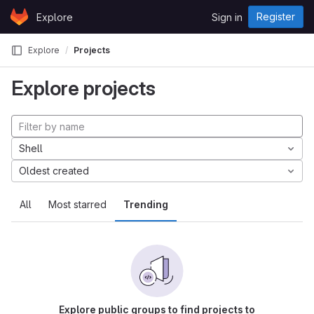
Skip to content
Register
Explore
Sign in
GitLab
Explore
Projects
Explore projects
Shell
Oldest created
All
Most starred
Trending
Explore public groups to find projects to