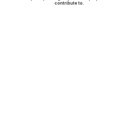
contribute to.