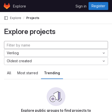
Skip to content
Register
Explore
Sign in
GitLab
Explore
Projects
Explore projects
Verilog
Oldest created
All
Most starred
Trending
Explore public groups to find projects to